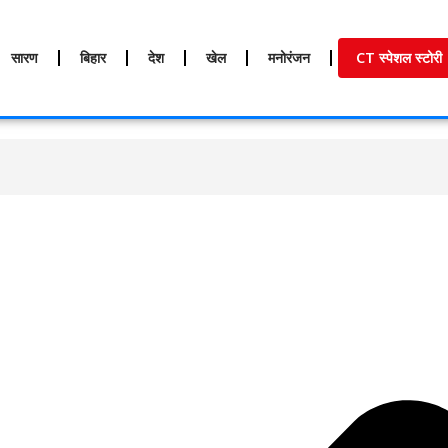
सारण
बिहार
देश
खेल
मनोरंजन
CT स्पेशल स्टोरी