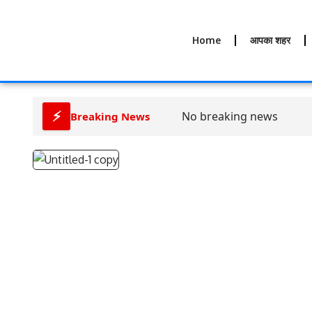
Home
आपका शहर
⚡
No breaking news
Breaking News