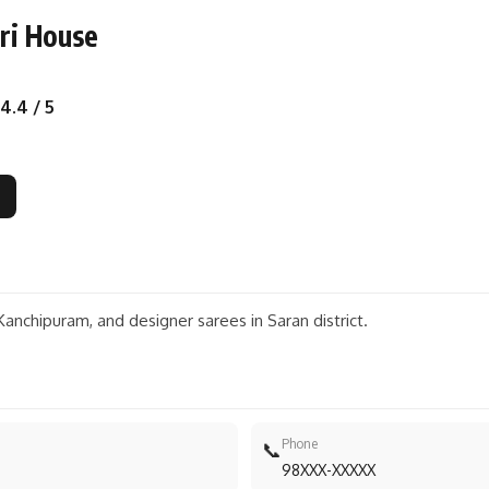
ri House
4.4 / 5
 Kanchipuram, and designer sarees in Saran district.
Phone
📞
98XXX-XXXXX