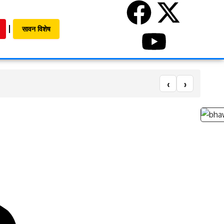
सावन विशेष
‹
›