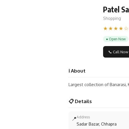
Patel Sa
Shopping
★★★★☆
● Open Now
📞 Call Now
ℹ️ About
Largest collection of Banarasi,
📋 Details
Address
📍
Sadar Bazar, Chhapra