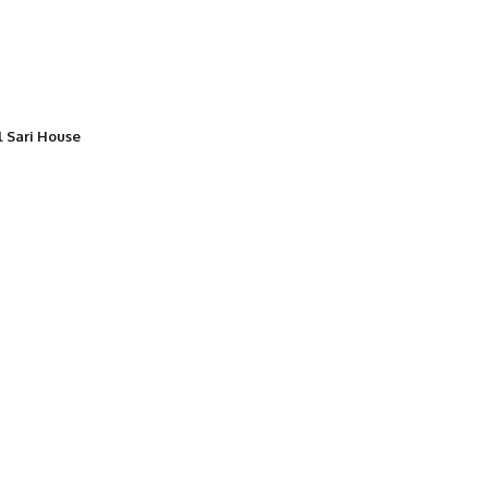
l Sari House